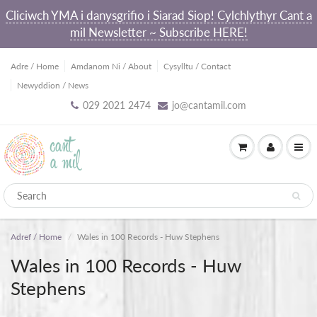
Cliciwch YMA i danysgrifio i Siarad Siop! Cylchlythyr Cant a
mil Newsletter ~ Subscribe HERE!
Adre / Home
Amdanom Ni / About
Cysylltu / Contact
Newyddion / News
029 2021 2474
jo@cantamil.com
Adref / Home
Wales in 100 Records - Huw Stephens
Wales in 100 Records - Huw
Stephens