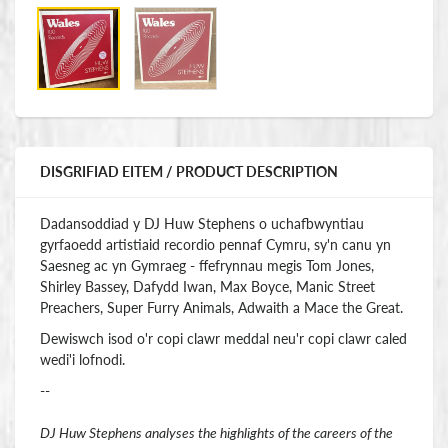
DISGRIFIAD EITEM / PRODUCT DESCRIPTION
Dadansoddiad y DJ Huw Stephens o uchafbwyntiau
gyrfaoedd artistiaid recordio pennaf Cymru, sy'n canu yn
Saesneg ac yn Gymraeg - ffefrynnau megis Tom Jones,
Shirley Bassey, Dafydd Iwan, Max Boyce, Manic Street
Preachers, Super Furry Animals, Adwaith a Mace the Great.
Dewiswch isod o'r copi clawr meddal neu'r copi clawr caled
wedi'i lofnodi.
--
DJ Huw Stephens analyses the highlights of the careers of the