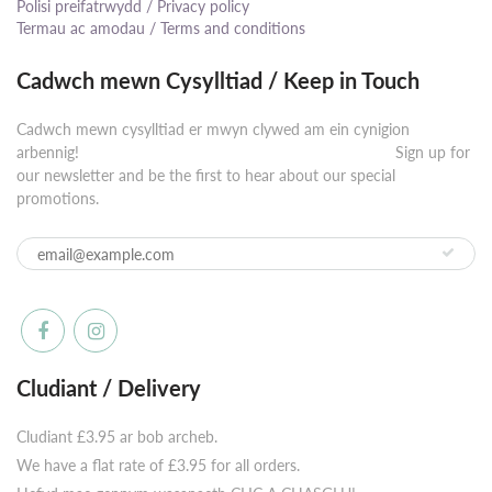
Polisi preifatrwydd / Privacy policy
Termau ac amodau / Terms and conditions
Cadwch mewn Cysylltiad / Keep in Touch
Cadwch mewn cysylltiad er mwyn clywed am ein cynigion
arbennig! ⠀⠀⠀⠀⠀⠀⠀⠀⠀⠀⠀⠀⠀⠀⠀⠀⠀⠀⠀⠀⠀⠀⠀⠀⠀⠀⠀⠀ Sign up for
our newsletter and be the first to hear about our special
promotions.
Cludiant / Delivery
Cludiant £3.95 ar bob archeb.
We have a flat rate of £3.95 for all orders.