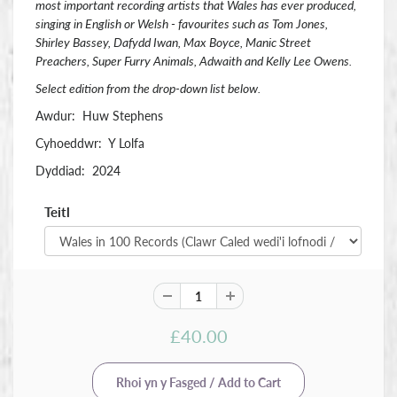
most important recording artists that Wales has ever produced,
singing in English or Welsh - favourites such as Tom Jones,
Shirley Bassey, Dafydd Iwan, Max Boyce, Manic Street
Preachers, Super Furry Animals, Adwaith and Kelly Lee Owens.
Select edition from the drop-down list below.
Awdur: Huw Stephens
Cyhoeddwr: Y Lolfa
Dyddiad: 2024
Teitl
£40.00