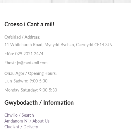
Croeso i Cant a mil!
Cyfeiriad / Address:
11 Whitchurch Road, Mynydd Bychan, Caerdydd CF14 3JN
Ffôn:
029 2021 2474
Ebost:
jo@cantamil.com
Oriau Agor / Opening Hours:
Llun-Sadwrn: 9:00-5:30
Monday-Saturday: 9:00-5:30
Gwybodaeth / Information
Chwilio / Search
Amdanom Ni / About Us
Cludiant / Delivery