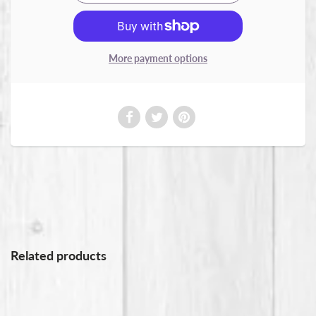
More payment options
Related products