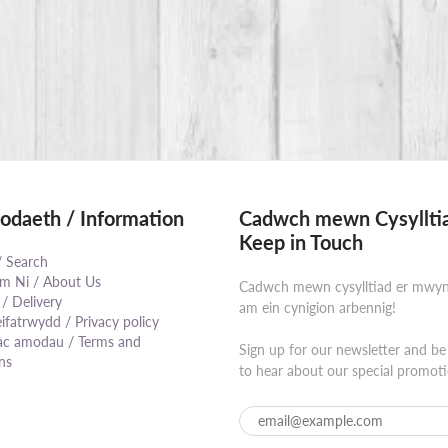
daeth / Information
Cadwch mewn Cysylltia
Keep in Touch
/ Search
 Ni / About Us
Cadwch mewn cysylltiad er mwy
 / Delivery
am ein cynigion arbennig!
eifatrwydd / Privacy policy
⠀⠀⠀⠀⠀⠀⠀⠀⠀⠀⠀⠀⠀⠀⠀⠀⠀⠀⠀⠀
ac amodau / Terms and
Sign up for our newsletter and be 
ns
to hear about our special promoti