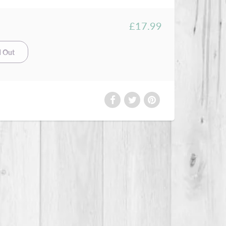
£17.99