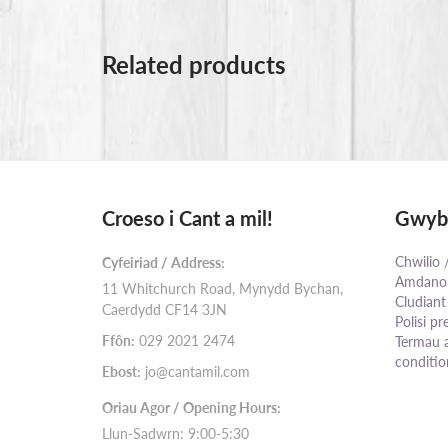
Related products
Croeso i Cant a mil!
Gwybo
Chwilio 
Cyfeiriad / Address:
Amdanom
11 Whitchurch Road, Mynydd Bychan,
Cludiant
Caerdydd CF14 3JN
Polisi pr
Ffôn:
029 2021 2474
Termau 
conditio
Ebost:
jo@cantamil.com
Oriau Agor / Opening Hours:
Llun-Sadwrn: 9:00-5:30