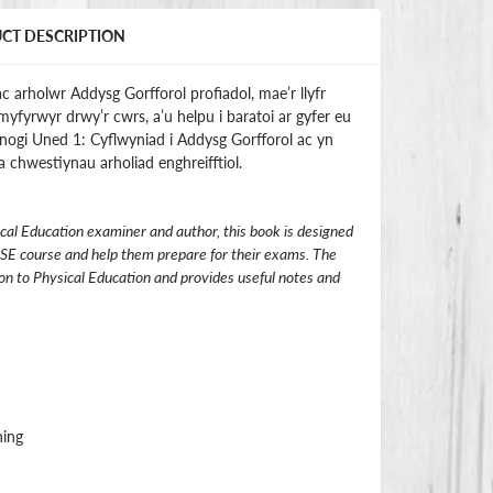
UCT DESCRIPTION
c arholwr Addysg Gorfforol profiadol, mae’r llyfr
myfyrwyr drwy’r cwrs, a’u helpu i baratoi ar gyfer eu
efnogi Uned 1: Cyflwyniad i Addysg Gorfforol ac yn
 chwestiynau arholiad enghreifftiol.
cal Education examiner and author, this book is designed
SE course and help them prepare for their exams. The
on to Physical Education and provides useful notes and
hing