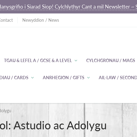
anysgrifio i Siarad Siop! Cylchlythyr Cant a mil Newsletter 
Contact
Newyddion / News
TGAU & LEFEL A / GCSE & A LEVEL
CYLCHGRONAU / MAGS
DIAU / CARDS
ANRHEGION / GIFTS
AIL-LAW / SECO
dolygu
l: Astudio ac Adolygu