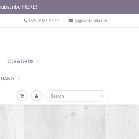
~ Subscribe HERE!
029 2021 2474
jo@cantamil.com
CDS & DVDS
NDHAND