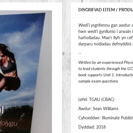
DISGRIFIAD EITEM / PROD
Wedi’i ysgrifennu gan awdur a
hwn wedi’i gynllunio i arwain 
harholiadau. Mae’r llyfr yn c
darparu nodiadau defnyddiol a
--
Written by an experienced Physi
to lead students through the GC
book supports Unit 1: Introducti
sample exam questions.
Lefel: TGAU (CBAC)
Awdur: Sean Williams
Cyhoeddwr: Illuminate Publis
Dyddiad: 2018