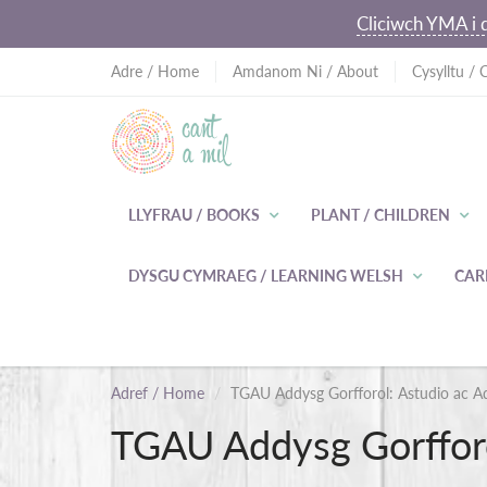
Cliciwch YMA i d
Adre / Home
Amdanom Ni / About
Cysylltu / 
LLYFRAU / BOOKS
PLANT / CHILDREN
DYSGU CYMRAEG / LEARNING WELSH
CAR
Adref / Home
TGAU Addysg Gorfforol: Astudio ac A
TGAU Addysg Gorfforo