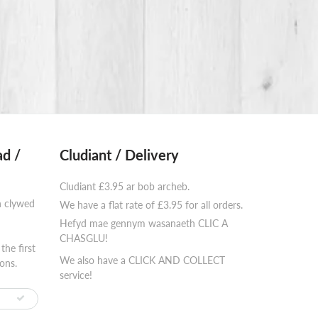
d /
Cludiant / Delivery
Cludiant £3.95 ar bob archeb.
n clywed
We have a flat rate of £3.95 for all orders.
Hefyd mae gennym wasanaeth CLIC A
⠀⠀⠀⠀⠀⠀⠀⠀
CHASGLU!
the first
We also have a CLICK AND COLLECT
ons.
service!