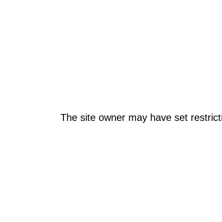
The site owner may have set restrict