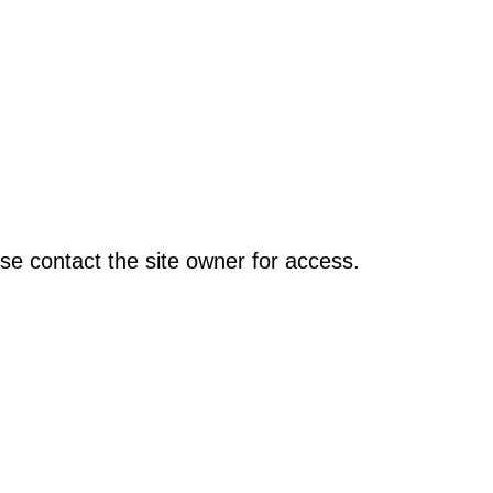
se contact the site owner for access.