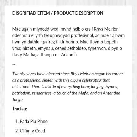
DISGRIFIAD EITEM / PRODUCT DESCRIPTION
Mae ugain mlynedd wedi mynd heibio ers i Rhys Meirion
ddechrau ei yrfa fel unawdydd proffesiynol, ac mae'r albwm
hwn yn dathlu’r garreg filltir honno. Mae tipyn o bopeth
yma; hiraeth, emynau, cenedlaetholdeb, tynerwch, dipyn o
flas y Maffia, a thango o’r Ariannin.
--
Twenty years have elapsed since Rhys Meirion began his career
as a professional singer, with this album celebrating that
milestone. There’s a little of everything here; longing, hymns,
patriotism, tenderness, a touch of the Mafia, and an Argentine
Tango.
Traciau:
Parla Piu Piano
Cilfan y Coed