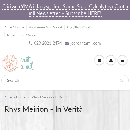
Cliciwch YMA i danysgrifio i Siarad Siop! Cylchlythyr Cant a
mil Newsletter ~ Subscribe HERE!
Adre / Home
Amdanom Ni / About
Cysylltu / Contact
Newyddion / News
029 2021 2474
jo@cantamil.com
Adref / Home
Rhys Meirion - In Verità
Rhys Meirion - In Verità