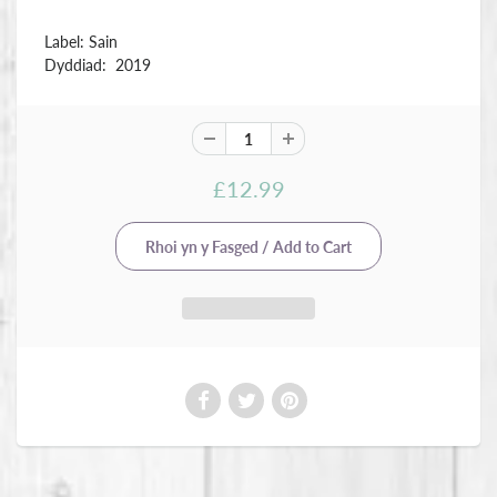
Label: Sain
Dyddiad: 2019
£12.99