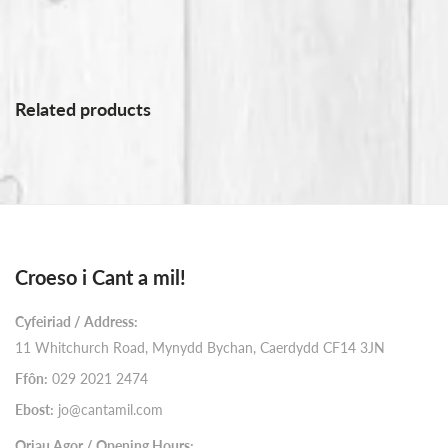
Related products
Croeso i Cant a mil!
Cyfeiriad / Address:
11 Whitchurch Road, Mynydd Bychan, Caerdydd CF14 3JN
Ffôn:
029 2021 2474
Ebost:
jo@cantamil.com
Oriau Agor / Opening Hours: