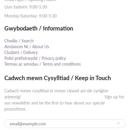
Llun-Sadwrn: 9:00-5:30
Monday-Saturday: 9:00-5:30
Gwybodaeth / Information
Chwilio / Search
Amdanom Ni / About Us
Cludiant / Delivery
Polisi preifatrwydd / Privacy policy
Termau ac amodau / Terms and conditions
Cadwch mewn Cysylltiad / Keep in Touch
Cadwch mewn cysylltiad er mwyn clywed am ein cynigion
arbennig! ⠀⠀⠀⠀⠀⠀⠀⠀⠀⠀⠀⠀⠀⠀⠀⠀⠀⠀⠀⠀⠀⠀⠀⠀⠀⠀⠀⠀ Sign up for
our newsletter and be the first to hear about our special
promotions.