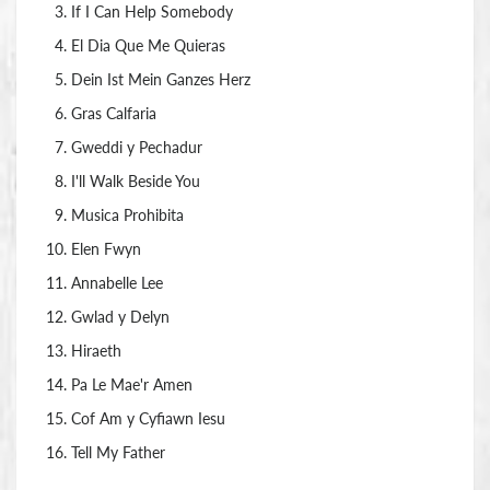
If I Can Help Somebody
El Dia Que Me Quieras
Dein Ist Mein Ganzes Herz
Gras Calfaria
Gweddi y Pechadur
I'll Walk Beside You
Musica Prohibita
Elen Fwyn
Annabelle Lee
Gwlad y Delyn
Hiraeth
Pa Le Mae'r Amen
Cof Am y Cyfiawn Iesu
Tell My Father