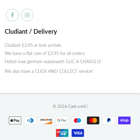
Cludiant / Delivery
Cludiant £3.95 ar bob archeb.
We have a flat rate of £3.95 for all orders.
Hefyd mae gennym wasanaeth CLIC A CHASGLU!
We also have a CLICK AND COLLECT service!
© 2026
Cant a mil
|