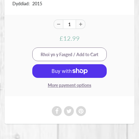
Dyddiad: 2015
£12.99
More payment options