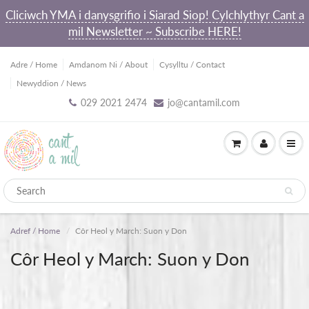
Cliciwch YMA i danysgrifio i Siarad Siop! Cylchlythyr Cant a
mil Newsletter ~ Subscribe HERE!
Adre / Home
Amdanom Ni / About
Cysylltu / Contact
Newyddion / News
029 2021 2474
jo@cantamil.com
Adref / Home
Côr Heol y March: Suon y Don
Côr Heol y March: Suon y Don