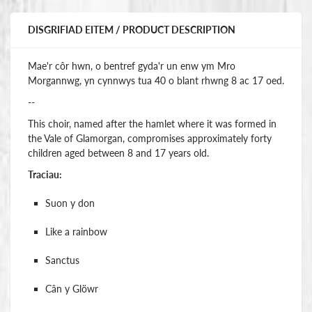
DISGRIFIAD EITEM / PRODUCT DESCRIPTION
Mae'r côr hwn, o bentref gyda'r un enw ym Mro
Morgannwg, yn cynnwys tua 40 o blant rhwng 8 ac 17 oed.
--
This choir, named after the hamlet where it was formed in
the Vale of Glamorgan, compromises approximately forty
children aged between 8 and 17 years old.
Traciau:
Suon y don
Like a rainbow
Sanctus
Cân y Glöwr