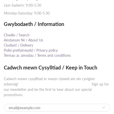
Llun-Sadwrn: 9:00-5:30
Monday-Saturday: 9:00-5:30
Gwybodaeth / Information
Chwilio / Search
Amdanom Ni / About Us
Cludiant / Delivery
Polisi preifatrwydd / Privacy policy
Termau ac amodau / Terms and conditions
Cadwch mewn Cysylltiad / Keep in Touch
Cadwch mewn cysylltiad er mwyn clywed am ein cynigion
arbennig! ⠀⠀⠀⠀⠀⠀⠀⠀⠀⠀⠀⠀⠀⠀⠀⠀⠀⠀⠀⠀⠀⠀⠀⠀⠀⠀⠀⠀ Sign up for
our newsletter and be the first to hear about our special
promotions.