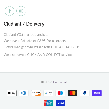
Cludiant / Delivery
Cludiant £3.95 ar bob archeb.
We have a flat rate of £3.95 for all orders.
Hefyd mae gennym wasanaeth CLIC A CHASGLU!
We also have a CLICK AND COLLECT service!
© 2026
Cant a mil
|