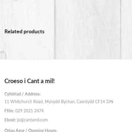
Related products
Croeso i Cant a mil!
Cyfeiriad / Address:
11 Whitchurch Road, Mynydd Bychan, Caerdydd CF14 3JN
Ffôn:
029 2021 2474
Ebost:
jo@cantamil.com
Oriau Agor / Opening Hours: