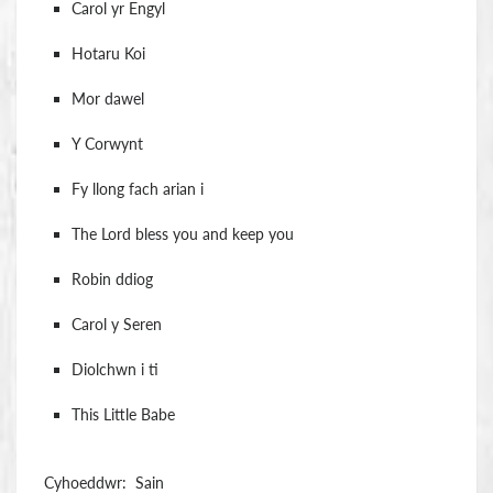
Carol yr Engyl
Hotaru Koi
Mor dawel
Y Corwynt
Fy llong fach arian i
The Lord bless you and keep you
Robin ddiog
Carol y Seren
Diolchwn i ti
This Little Babe
Cyhoeddwr: Sain