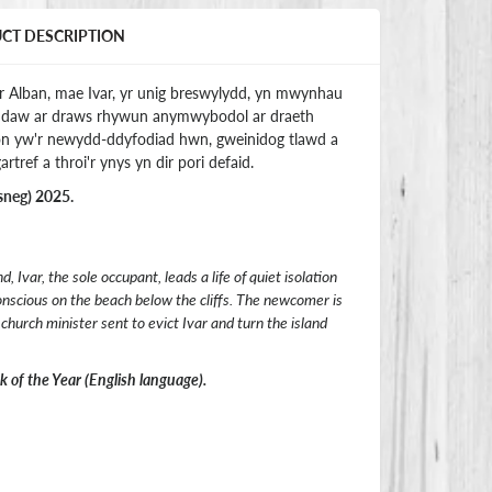
UCT DESCRIPTION
yr Alban, mae Ivar, yr unig breswylydd, yn mwynhau
 y daw ar draws rhywun anymwybodol ar draeth
son yw'r newydd-ddyfodiad hwn, gweinidog tlawd a
artref a throi'r ynys yn dir pori defaid.
sneg) 2025.
 Ivar, the sole occupant, leads a life of quiet isolation
onscious on the beach below the cliffs. The newcomer is
hurch minister sent to evict Ivar and turn the island
of the Year (English language).