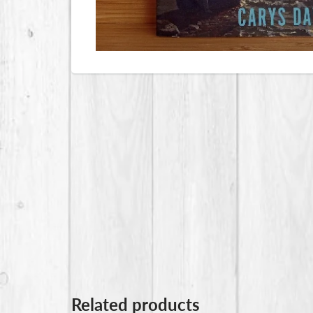
Related products