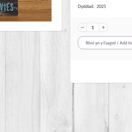
Dyddiad: 2025