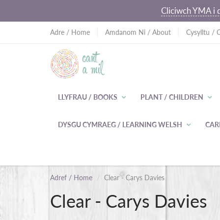
Cliciwch YMA i d
Adre / Home
Amdanom Ni / About
Cysylltu / 
LLYFRAU / BOOKS
PLANT / CHILDREN
DYSGU CYMRAEG / LEARNING WELSH
CAR
Adref / Home
Clear - Carys Davies
Clear - Carys Davies