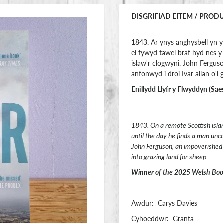
DISGRIFIAD EITEM / PROD
1843. Ar ynys anghysbell yn 
ei fywyd tawel braf hyd nes
islaw'r clogwyni. John Fergu
anfonwyd i droi Ivar allan o'i g
Enillydd Llyfr y Flwyddyn (Sae
--
1843. On a remote Scottish island,
until the day he finds a man unc
John Ferguson, an impoverished c
into grazing land for sheep.
Winner of the 2025 Welsh Book 
Awdur: Carys Davies
Cyhoeddwr: Granta