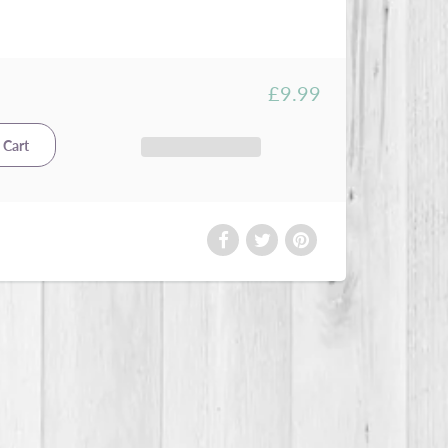
£9.99