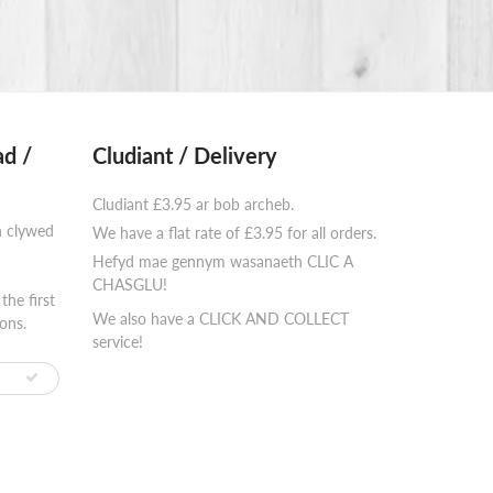
d /
Cludiant / Delivery
Cludiant £3.95 ar bob archeb.
n clywed
We have a flat rate of £3.95 for all orders.
Hefyd mae gennym wasanaeth CLIC A
⠀⠀⠀⠀⠀⠀⠀⠀
CHASGLU!
the first
We also have a CLICK AND COLLECT
ons.
service!