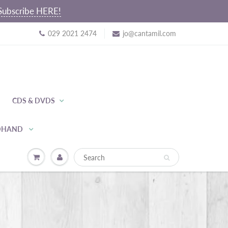
~ Subscribe HERE!
029 2021 2474
jo@cantamil.com
CDS & DVDS
NDHAND