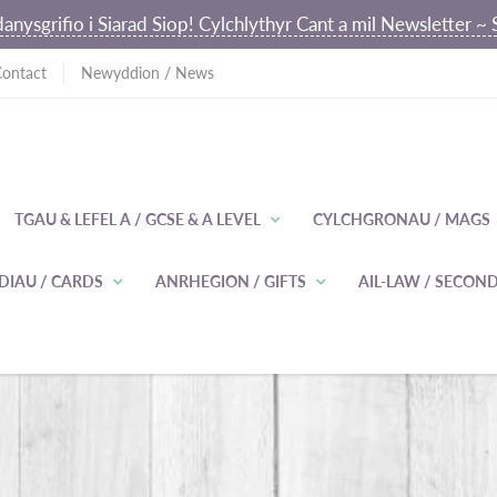
anysgrifio i Siarad Siop! Cylchlythyr Cant a mil Newsletter 
Contact
Newyddion / News
TGAU & LEFEL A / GCSE & A LEVEL
CYLCHGRONAU / MAGS
DIAU / CARDS
ANRHEGION / GIFTS
AIL-LAW / SECO