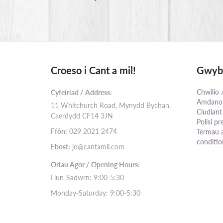
Croeso i Cant a mil!
Gwybo
Chwilio 
Cyfeiriad / Address:
Amdanom
11 Whitchurch Road, Mynydd Bychan,
Cludiant
Caerdydd CF14 3JN
Polisi pr
Ffôn:
029 2021 2474
Termau 
conditio
Ebost:
jo@cantamil.com
Oriau Agor / Opening Hours:
Llun-Sadwrn: 9:00-5:30
Monday-Saturday: 9:00-5:30