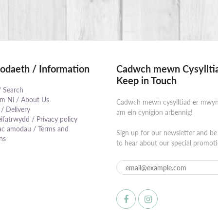
daeth / Information
Cadwch mewn Cysylltia
Keep in Touch
/ Search
 Ni / About Us
Cadwch mewn cysylltiad er mwy
 / Delivery
am ein cynigion arbennig!
eifatrwydd / Privacy policy
⠀⠀⠀⠀⠀⠀⠀⠀⠀⠀⠀⠀⠀⠀⠀⠀⠀⠀⠀⠀
ac amodau / Terms and
Sign up for our newsletter and be 
ns
to hear about our special promoti