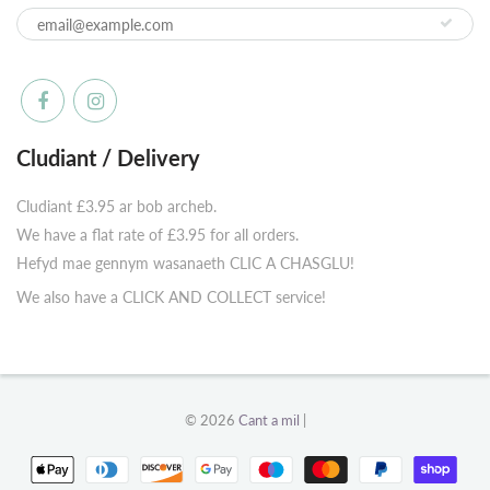
Cludiant / Delivery
Cludiant £3.95 ar bob archeb.
We have a flat rate of £3.95 for all orders.
Hefyd mae gennym wasanaeth CLIC A CHASGLU!
We also have a CLICK AND COLLECT service!
© 2026
Cant a mil
|