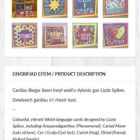
DISGRIFIAD EITEM / PRODUCT DESCRIPTION
Cardiau lliwgar llawn hwyl wedi'u dylunio gan Lizzie Spikes.
Dewiswch gardiau o'r rhestr isod.
--
Colourful, vibrant Welsh language cards designed by Lizzie
Spikes, including Ansparadigaethus (Phenomenal), Cariad Mawr
(Lots of love), Cer i Grafu (Get lost), Cwtsh (Hug), Ffrind (Friend),
Hyfryd (lovely).