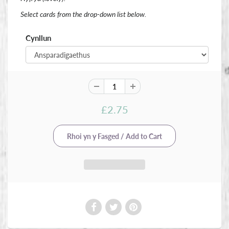
Select cards from the drop-down list below.
Cynllun
£2.75