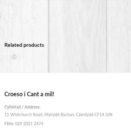
Related products
Croeso i Cant a mil!
Cyfeiriad / Address:
11 Whitchurch Road, Mynydd Bychan, Caerdydd CF14 3JN
Ffôn:
029 2021 2474