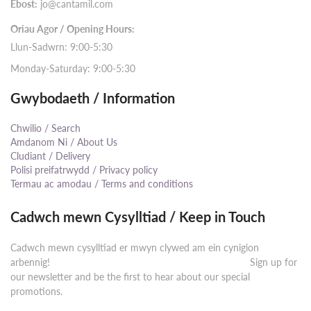
Ebost:
jo@cantamil.com
Oriau Agor / Opening Hours:
Llun-Sadwrn: 9:00-5:30
Monday-Saturday: 9:00-5:30
Gwybodaeth / Information
Chwilio / Search
Amdanom Ni / About Us
Cludiant / Delivery
Polisi preifatrwydd / Privacy policy
Termau ac amodau / Terms and conditions
Cadwch mewn Cysylltiad / Keep in Touch
Cadwch mewn cysylltiad er mwyn clywed am ein cynigion
arbennig! ⠀⠀⠀⠀⠀⠀⠀⠀⠀⠀⠀⠀⠀⠀⠀⠀⠀⠀⠀⠀⠀⠀⠀⠀⠀⠀⠀⠀ Sign up for
our newsletter and be the first to hear about our special
promotions.