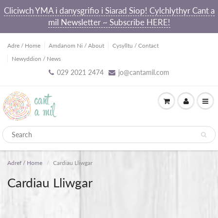
Cliciwch YMA i danysgrifio i Siarad Siop! Cylchlythyr Cant a
mil Newsletter ~ Subscribe HERE!
Adre / Home
Amdanom Ni / About
Cysylltu / Contact
Newyddion / News
029 2021 2474
jo@cantamil.com
Adref / Home
Cardiau Lliwgar
Cardiau Lliwgar