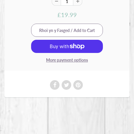
£19.99
More payment options