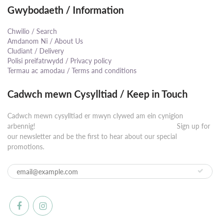
Gwybodaeth / Information
Chwilio / Search
Amdanom Ni / About Us
Cludiant / Delivery
Polisi preifatrwydd / Privacy policy
Termau ac amodau / Terms and conditions
Cadwch mewn Cysylltiad / Keep in Touch
Cadwch mewn cysylltiad er mwyn clywed am ein cynigion
arbennig! ⠀⠀⠀⠀⠀⠀⠀⠀⠀⠀⠀⠀⠀⠀⠀⠀⠀⠀⠀⠀⠀⠀⠀⠀⠀⠀⠀⠀ Sign up for
our newsletter and be the first to hear about our special
promotions.