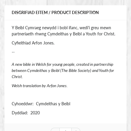
DISGRIFIAD EITEM / PRODUCT DESCRIPTION
Y Beibl Cymraeg newydd i bobl ifanc, wedi'i greu mewn
partneriaeth rhwng Cymdeithas y Beibl a Youth for Christ.
Cyfieithiad Arfon Jones.
--
A new bible in Welsh for young people, created in partnership
between Cymdeithas y Beibl (The Bible Society) and Youth for
Christ.
Welsh translation by Arfon Jones.
Cyhoeddwr: Cymdeithas y Beibl
Dyddiad: 2020