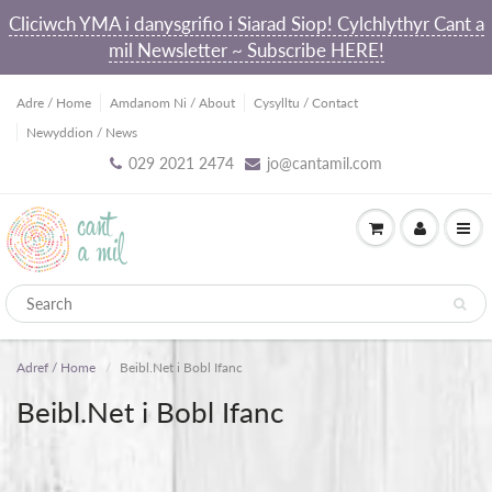
Cliciwch YMA i danysgrifio i Siarad Siop! Cylchlythyr Cant a
mil Newsletter ~ Subscribe HERE!
Adre / Home
Amdanom Ni / About
Cysylltu / Contact
Newyddion / News
029 2021 2474
jo@cantamil.com
Adref / Home
Beibl.Net i Bobl Ifanc
Beibl.Net i Bobl Ifanc