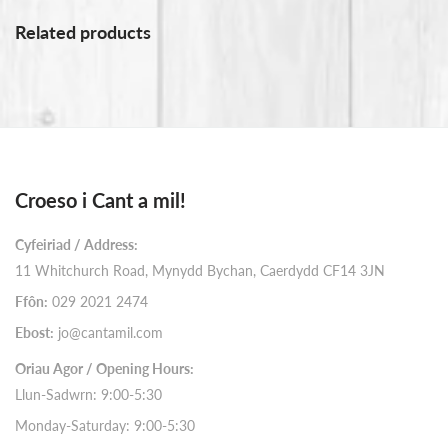
Related products
Croeso i Cant a mil!
Cyfeiriad / Address:
11 Whitchurch Road, Mynydd Bychan, Caerdydd CF14 3JN
Ffôn:
029 2021 2474
Ebost:
jo@cantamil.com
Oriau Agor / Opening Hours:
Llun-Sadwrn: 9:00-5:30
Monday-Saturday: 9:00-5:30