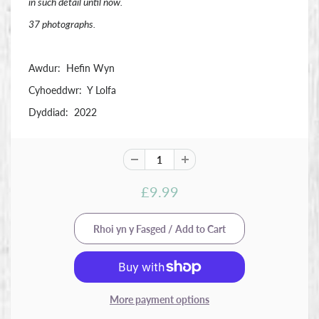
in such detail until now.
37 photographs.
Awdur: Hefin Wyn
Cyhoeddwr: Y Lolfa
Dyddiad: 2022
£9.99
More payment options