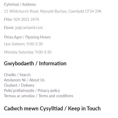
Cyfeiriad / Address:
11 Whitchurch Road, Mynydd Bychan, Caerdydd CF14 3JN
Ffôn:
029 2021 2474
Ebost:
jo@cantamil.com
Oriau Agor / Opening Hours:
Llun-Sadwrn: 9:00-5:30
Monday-Saturday: 9:00-5:30
Gwybodaeth / Information
Chwilio / Search
Amdanom Ni / About Us
Cludiant / Delivery
Polisi preifatrwydd / Privacy policy
Termau ac amodau / Terms and conditions
Cadwch mewn Cysylltiad / Keep in Touch