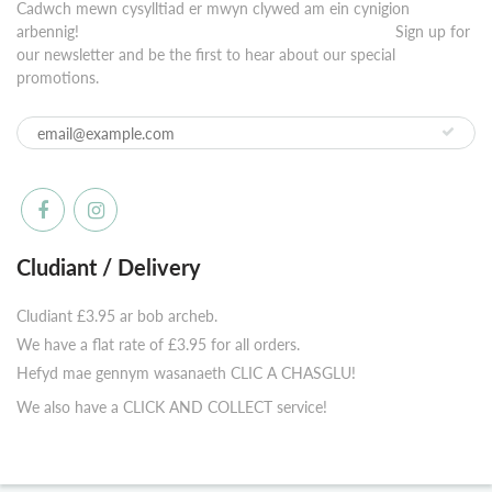
Cadwch mewn cysylltiad er mwyn clywed am ein cynigion
arbennig! ⠀⠀⠀⠀⠀⠀⠀⠀⠀⠀⠀⠀⠀⠀⠀⠀⠀⠀⠀⠀⠀⠀⠀⠀⠀⠀⠀⠀ Sign up for
our newsletter and be the first to hear about our special
promotions.
Cludiant / Delivery
Cludiant £3.95 ar bob archeb.
We have a flat rate of £3.95 for all orders.
Hefyd mae gennym wasanaeth CLIC A CHASGLU!
We also have a CLICK AND COLLECT service!