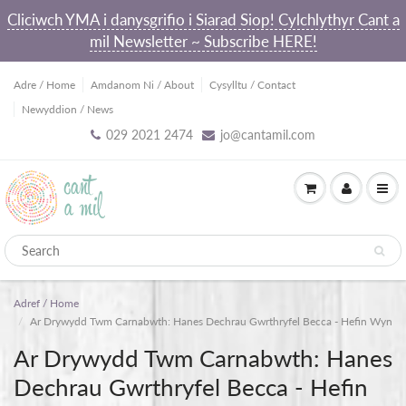
Cliciwch YMA i danysgrifio i Siarad Siop! Cylchlythyr Cant a
mil Newsletter ~ Subscribe HERE!
Adre / Home
Amdanom Ni / About
Cysylltu / Contact
Newyddion / News
029 2021 2474
jo@cantamil.com
Adref / Home
Ar Drywydd Twm Carnabwth: Hanes Dechrau Gwrthryfel Becca - Hefin Wyn
Ar Drywydd Twm Carnabwth: Hanes
Dechrau Gwrthryfel Becca - Hefin