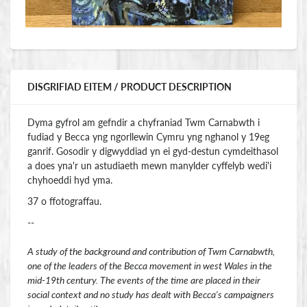
DISGRIFIAD EITEM / PRODUCT DESCRIPTION
Dyma gyfrol am gefndir a chyfraniad Twm Carnabwth i
fudiad y Becca yng ngorllewin Cymru yng nghanol y 19eg
ganrif. Gosodir y digwyddiad yn ei gyd-destun cymdeithasol
a does yna'r un astudiaeth mewn manylder cyffelyb wedi'i
chyhoeddi hyd yma.
37 o ffotograffau.
--
A study of the background and contribution of Twm Carnabwth,
one of the leaders of the Becca movement in west Wales in the
mid-19th century. The events of the time are placed in their
social context and no study has dealt with Becca's campaigners