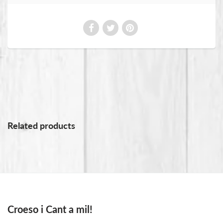
Related products
Croeso i Cant a mil!