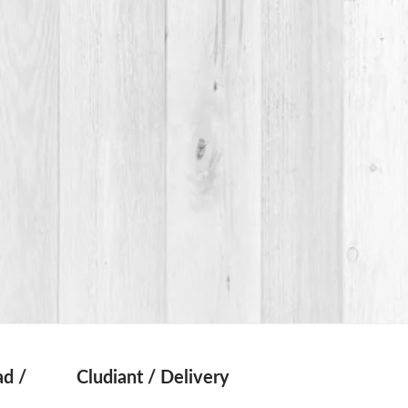
d /
Cludiant / Delivery