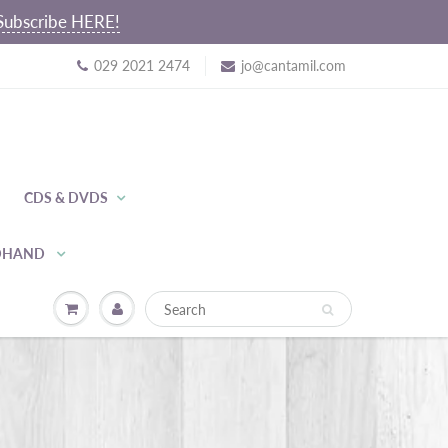
~ Subscribe HERE!
029 2021 2474
jo@cantamil.com
CDS & DVDS
NDHAND