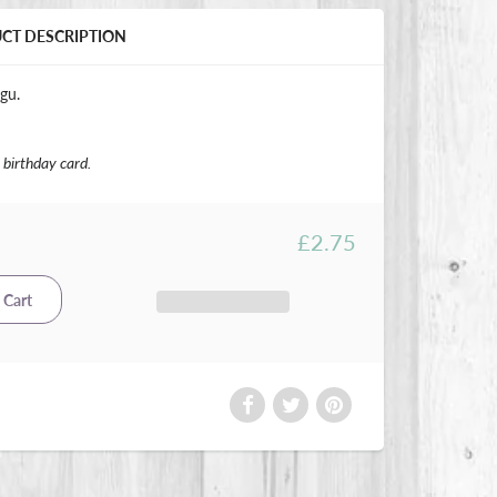
UCT DESCRIPTION
gu.
birthday card.
£2.75