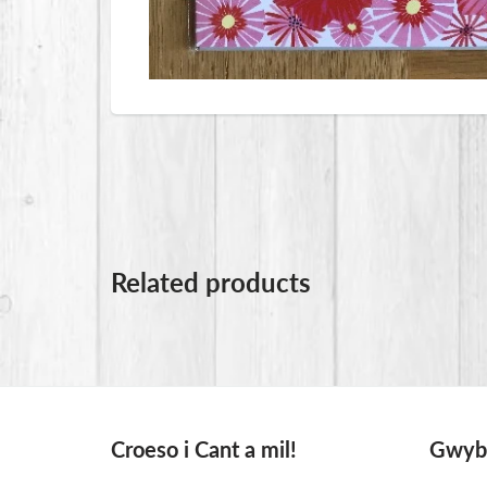
Related products
Croeso i Cant a mil!
Gwybo