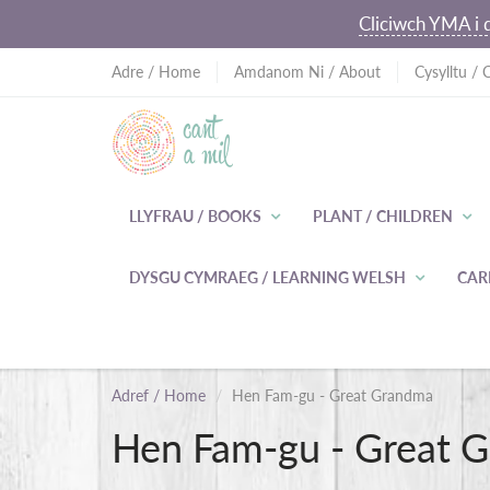
Cliciwch YMA i d
Adre / Home
Amdanom Ni / About
Cysylltu / 
LLYFRAU / BOOKS
PLANT / CHILDREN
DYSGU CYMRAEG / LEARNING WELSH
CAR
Adref / Home
Hen Fam-gu - Great Grandma
Hen Fam-gu - Great 