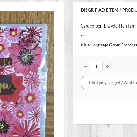
DISGRIFIAD EITEM / PROD
Carden ben-blwydd Hen fam-
--
Welsh language Great Grandma 