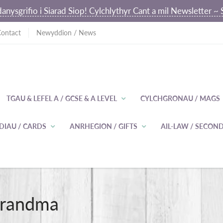
anysgrifio i Siarad Siop! Cylchlythyr Cant a mil Newsletter 
Contact
Newyddion / News
TGAU & LEFEL A / GCSE & A LEVEL
CYLCHGRONAU / MAGS
DIAU / CARDS
ANRHEGION / GIFTS
AIL-LAW / SECO
Grandma