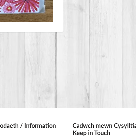
daeth / Information
Cadwch mewn Cysylltia
Keep in Touch