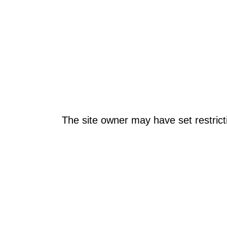
The site owner may have set restrict