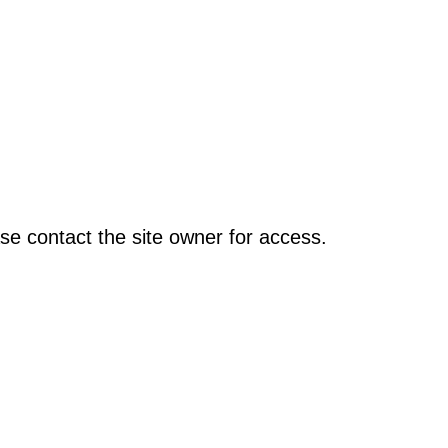
se contact the site owner for access.